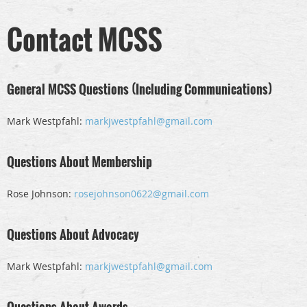
Contact MCSS
General MCSS Questions (Including Communications)
Mark Westpfahl:
markjwestpfahl@gmail.com
Questions About Membership
Rose Johnson:
rosejohnson0622@gmail.com
Questions About Advocacy
Mark Westpfahl:
markjwestpfahl@gmail.com