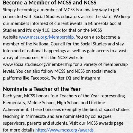
Become a Member of MCSS and NCSS
Simply becoming a member of MCSS is a low-key way to get
connected with Social Studies educators across the state. We keep
our members informed of current events in Minnesota Social
Studies and it’s only $10. Look for that on the MCSS
.
website
www.mcss.org/Membership
You can also become a
member of the National Council for the Social Studies and stay
informed of national happenings as well as gain access to a vast
array of resources. Visit the NCSS website
www.socialstudies.org/membership for a variety of membership
levels. You can also follow MCSS and NCSS on social media
platforms like Facebook, Twitter (X) and Instagram.
Nominate a Teacher of the Year
Each year, MCSS honors four Teachers of the Year representing
Elementary, Middle School, High School and Lifetime
Achievement. These honorees exemplify the best of social studies
teaching in Minnesota and are nominated by colleagues,
supervisors, parents and students. Visit our MCSS awards page
for more details
https://www.mcss.org/awards