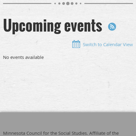
Upcoming events
Switch to Calendar View
No events available
Minnesota Council for the Social Studies. Affiliate of the