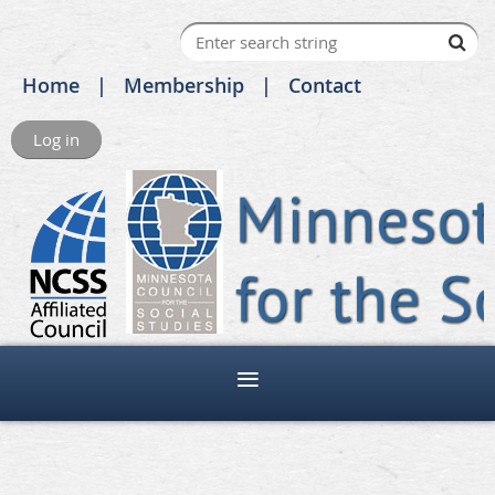
Home
Membership
Contact
Log in