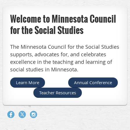
Welcome to Minnesota Council
for the Social Studies
The Minnesota Council for the Social Studies
supports, advocates for, and celebrates
excellence in the teaching and learning of
social studies in Minnesota.
Learn More
Annual Conference
Teacher Resources