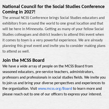
National Council for the Social Studies Conference
Coming in 2027!
The annual NCSS Conference brings Social Studies educators and
exhibitors from around the world to one great location and that
will be here in Minnesota. Getting as many of your fellow Social
Studies colleagues and district leaders to attend this event when
it comes to town is a very powerful experience. We are already
planning this great event and invite you to consider making plans
to attend as well.
Join the MCSS Board
We have a wide array of people on the MCSS Board from
seasoned educators, pre-service teachers, administrators,
professors and professionals in social studies fields. We invite you
to join us and bring your diverse perspectives and experiences to
the organization. Visit
www.mcss.org/Board
to learn more and
please reach out to one of our officers to express your interest.