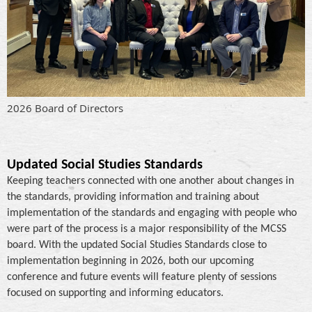
2026 Board of Directors
Updated Social Studies Standards
Keeping teachers connected with one another about changes in
the standards, providing information and training about
implementation of the standards and engaging with people who
were part of the process is a major responsibility of the MCSS
board. With the updated Social Studies Standards close to
implementation beginning in 2026, both our upcoming
conference and future events will feature plenty of sessions
focused on supporting and informing educators.