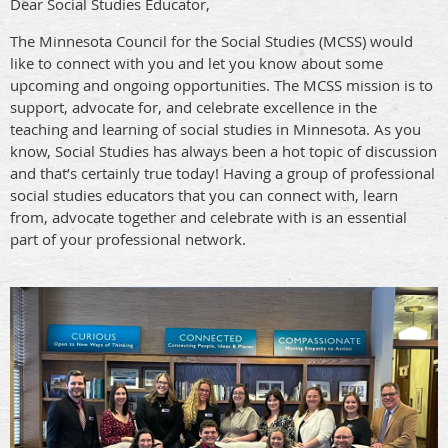
Dear Social Studies Educator,
The Minnesota Council for the Social Studies (MCSS) would
like to connect with you and let you know about some
upcoming and ongoing opportunities. The MCSS mission is to
support, advocate for, and celebrate excellence in the
teaching and learning of social studies in Minnesota. As you
know, Social Studies has always been a hot topic of discussion
and that’s certainly true today! Having a group of professional
social studies educators that you can connect with, learn
from, advocate together and celebrate with is an essential
part of your professional network.