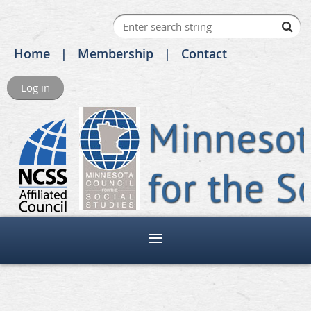
Home
Membership
Contact
Log in