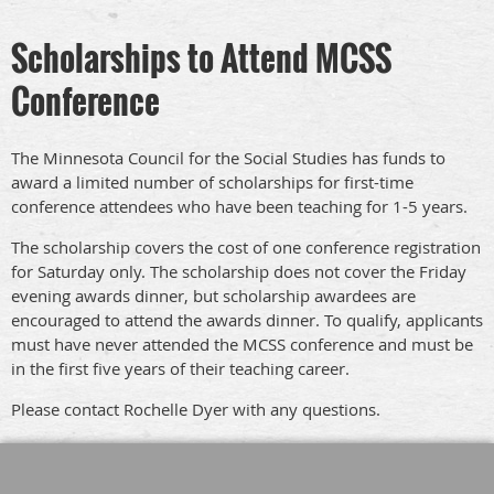
Scholarships to Attend MCSS
Conference
The Minnesota Council for the Social Studies has funds to
award a limited number of scholarships for first-time
conference attendees who have been teaching for 1-5 years.
The scholarship covers the cost of one conference registration
for Saturday only. The scholarship does not cover the Friday
evening awards dinner, but scholarship awardees are
encouraged to attend the awards dinner. To qualify, applicants
must have never attended the MCSS conference and must be
in the first five years of their teaching career.
Please contact Rochelle Dyer with any questions.