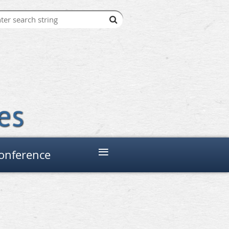
≡
onference