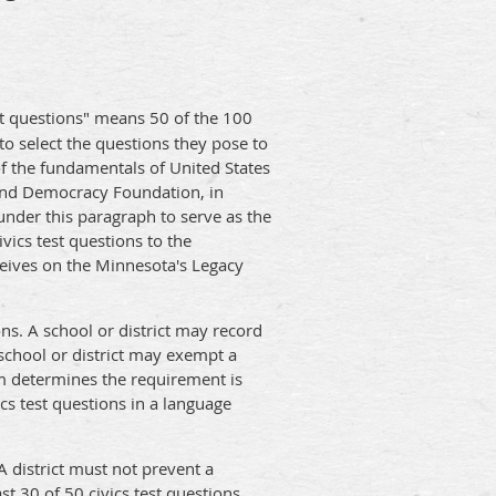
est questions" means 50 of the 100
to select the questions they pose to
f the fundamentals of United States
 and Democracy Foundation, in
under this paragraph to serve as the
vics test questions to the
ceives on the Minnesota's Legacy
ons. A school or district may record
A school or district may exempt a
am determines the requirement is
cs test questions in a language
 A district must not prevent a
t 30 of 50 civics test questions.