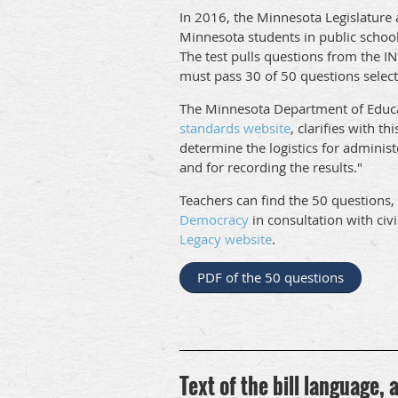
In 2016, the Minnesota Legislature 
Minnesota students in public schools 
The test pulls questions from the IN
must pass 30 of 50 questions select
The Minnesota Department of Educa
standards website
, clarifies with th
determine the logistics for administ
and for recording the results."
Teachers can find the 50 questions
Democracy
in consultation with civ
Legacy website
.
PDF of the 50 questions
Text of the bill language,