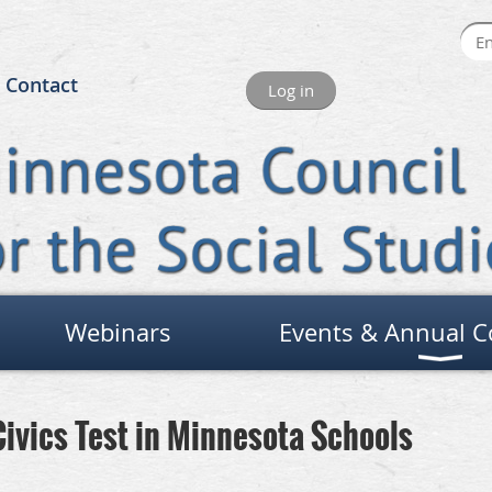
Contact
Log in
Webinars
Events & Annual C
Civics Test in Minnesota Schools