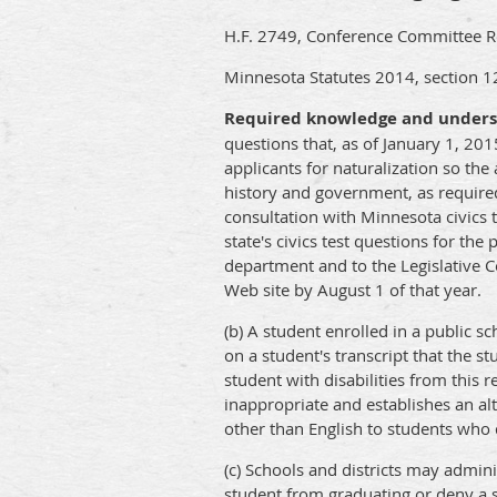
H.F. 2749, Conference Committee Rep
Minnesota Statutes 2014, section 1
Required knowledge and underst
questions that, as of January 1, 201
applicants for naturalization so th
history and government, as require
consultation with Minnesota civics 
state's civics test questions for th
department and to the Legislative 
Web site by August 1 of that year.
(b) A student enrolled in a public s
on a student's transcript that the s
student with disabilities from this
inappropriate and establishes an alt
other than English to students who q
(c) Schools and districts may adminis
student from graduating or deny a st