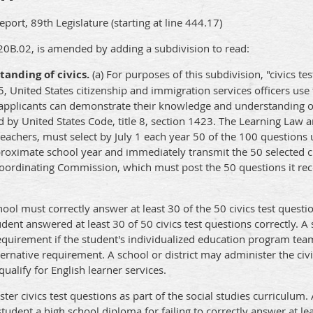
ort, 89th Legislature (starting at line 444.17)
20B.02, is amended by adding a subdivision to read:
anding of civics.
(a) For purposes of this subdivision, "civics t
5, United States citizenship and immigration services officers use 
e applicants can demonstrate their knowledge and understanding o
d by United States Code, title 8, section 1423. The Learning Law
teachers, must select by July 1 each year 50 of the 100 questions 
e proximate school year and immediately transmit the 50 selected ci
Coordinating Commission, which must post the 50 questions it re
chool must correctly answer at least 30 of the 50 civics test questi
tudent answered at least 30 of 50 civics test questions correctly. 
 requirement if the student's individualized education program te
ernative requirement. A school or district may administer the civi
ualify for English learner services.
ter civics test questions as part of the social studies curriculum.
udent a high school diploma for failing to correctly answer at leas