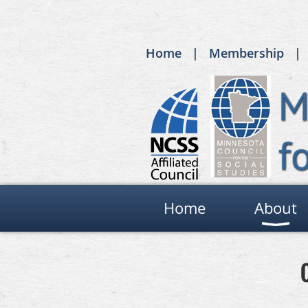
Home
Membership
Home
About