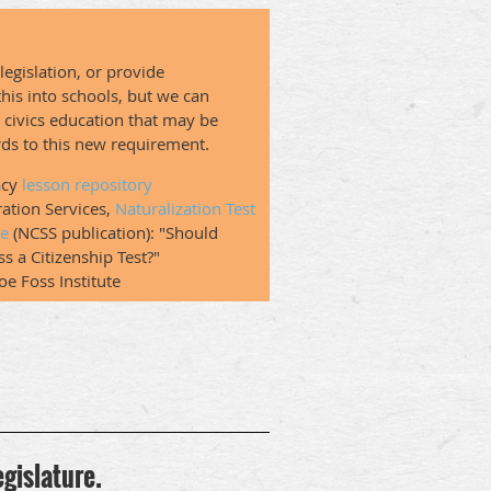
legislation, or provide
 this into schools, but we can
o civics education that may be
ards to this new requirement.
acy
lesson repository
ration Services,
Naturalization Test
le
(NCSS publication): "Should
s a Citizenship Test?"
Joe Foss Institute
egislature.