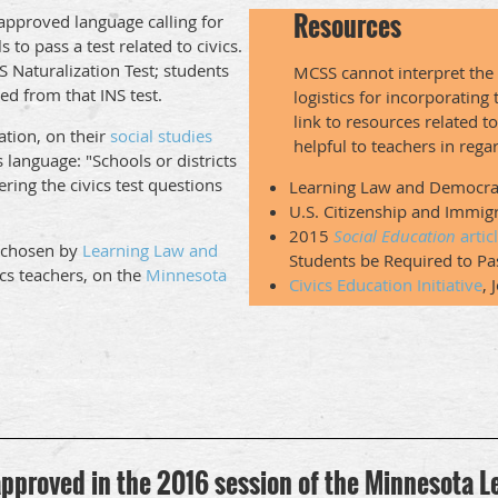
Resources
approved language calling for
to pass a test related to civics.
S Naturalization Test; students
MCSS cannot interpret the 
ed from that INS test.
logistics for incorporating
link to resources related t
tion, on their
social studies
helpful to teachers in reg
is language: "Schools or districts
ering the civics test questions
Learning Law and Democr
U.S. Citizenship and Immig
2015
Social Education
artic
, chosen by
Learning Law and
Students be Required to Pas
ics teachers, on the
Minnesota
Civics Education Initiative
, 
 approved in the 2016 session of the Minnesota L