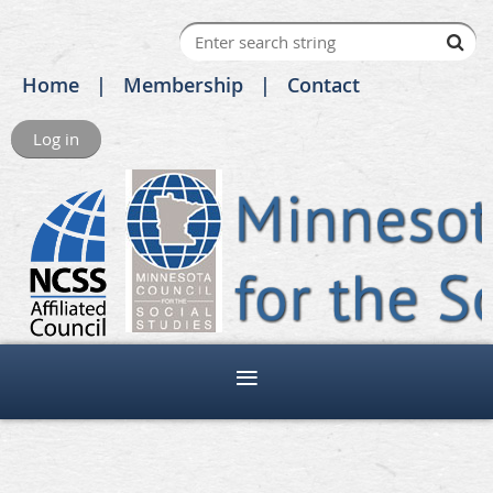
Home
Membership
Contact
Log in