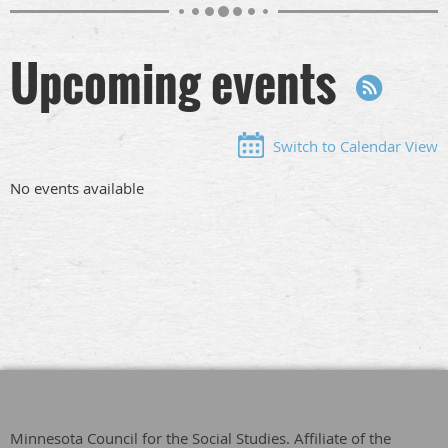
Upcoming events
Switch to Calendar View
No events available
Minnesota Council for the Social Studies. Affiliate of the