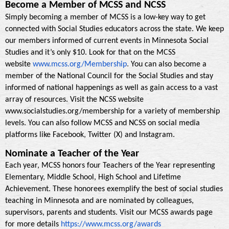
Become a Member of MCSS and NCSS
Simply becoming a member of MCSS is a low-key way to get
connected with Social Studies educators across the state. We keep
our members informed of current events in Minnesota Social
Studies and it’s only $10. Look for that on the MCSS
.
website
www.mcss.org/Membership
You can also become a
member of the National Council for the Social Studies and stay
informed of national happenings as well as gain access to a vast
array of resources. Visit the NCSS website
www.socialstudies.org/membership for a variety of membership
levels. You can also follow MCSS and NCSS on social media
platforms like Facebook, Twitter (X) and Instagram.
Nominate a Teacher of the Year
Each year, MCSS honors four Teachers of the Year representing
Elementary, Middle School, High School and Lifetime
Achievement. These honorees exemplify the best of social studies
teaching in Minnesota and are nominated by colleagues,
supervisors, parents and students. Visit our MCSS awards page
for more details
https://www.mcss.org/awards