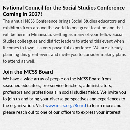
National Council for the Social Studies Conference
Coming in 2027!
The annual NCSS Conference brings Social Studies educators and
exhibitors from around the world to one great location and that
will be here in Minnesota. Getting as many of your fellow Social
Studies colleagues and district leaders to attend this event when
it comes to town is a very powerful experience. We are already
planning this great event and invite you to consider making plans
to attend as well.
Join the MCSS Board
We have a wide array of people on the MCSS Board from
seasoned educators, pre-service teachers, administrators,
professors and professionals in social studies fields. We invite you
to join us and bring your diverse perspectives and experiences to
the organization. Visit
www.mcss.org/Board
to learn more and
please reach out to one of our officers to express your interest.