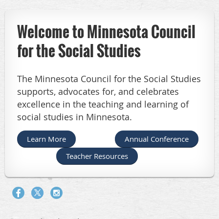
Welcome to Minnesota Council
for the Social Studies
The Minnesota Council for the Social Studies
supports, advocates for, and celebrates
excellence in the teaching and learning of
social studies in Minnesota.
Learn More
Annual Conference
Teacher Resources