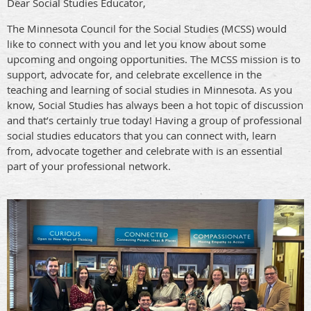
Dear Social Studies Educator,
The Minnesota Council for the Social Studies (MCSS) would
like to connect with you and let you know about some
upcoming and ongoing opportunities. The MCSS mission is to
support, advocate for, and celebrate excellence in the
teaching and learning of social studies in Minnesota. As you
know, Social Studies has always been a hot topic of discussion
and that’s certainly true today! Having a group of professional
social studies educators that you can connect with, learn
from, advocate together and celebrate with is an essential
part of your professional network.