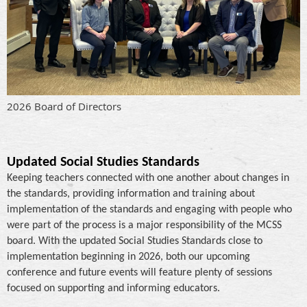
2026 Board of Directors
Updated Social Studies Standards
Keeping teachers connected with one another about changes in
the standards, providing information and training about
implementation of the standards and engaging with people who
were part of the process is a major responsibility of the MCSS
board. With the updated Social Studies Standards close to
implementation beginning in 2026, both our upcoming
conference and future events will feature plenty of sessions
focused on supporting and informing educators.